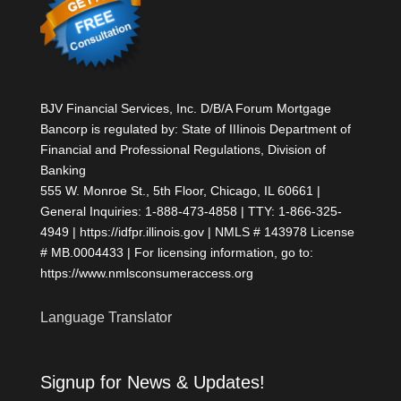
BJV Financial Services, Inc. D/B/A Forum Mortgage
Bancorp is regulated by: State of IIIinois Department of
Financial and Professional Regulations, Division of
Banking
555 W. Monroe St., 5th Floor, Chicago, IL 60661 |
General Inquiries: 1-888-473-4858 | TTY: 1-866-325-
4949 | https://idfpr.illinois.gov | NMLS # 143978 License
# MB.0004433 | For licensing information, go to:
https://www.nmlsconsumeraccess.org
Language Translator
Signup for News & Updates!