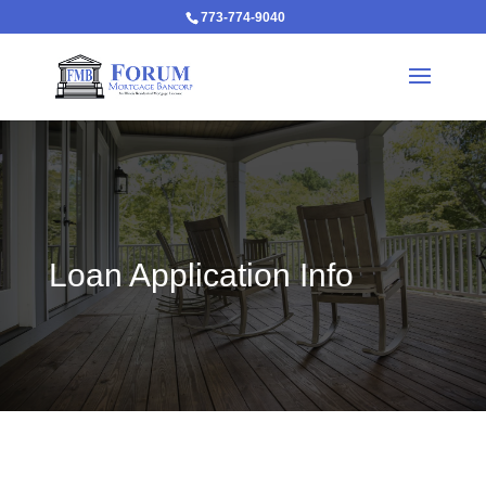
773-774-9040
Loan Application Info