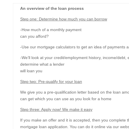
An overview of the loan process
Step one: Determine how much you can borrow
-How much of a monthly payment
can you afford?
-Use our mortgage calculators to get an idea of payments 
-We’ll look at your credit/employment history, income/debt, e
determine what a lender
will loan you
Step two: Pre-qualify for your loan
We give you a pre-qualification letter based on the loan am
can get which you can use as you look for a home
Step three: Apply now! We make it easy
If you make an offer and it is accepted, then you complete 
mortgage loan application. You can do it online via our websi