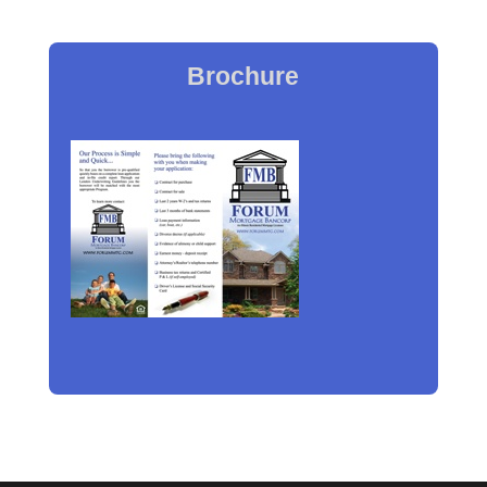
Brochure