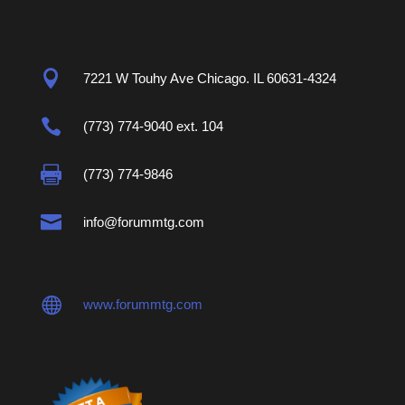

7221 W Touhy Ave Chicago. IL 60631-4324

(773) 774-9040 ext. 104

(773) 774-9846

info@forummtg.com

www.forummtg.com