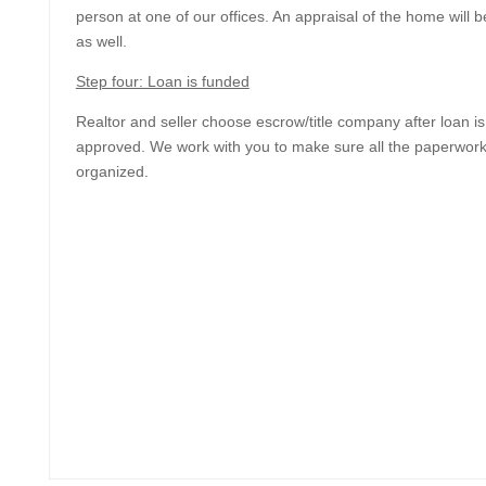
person at one of our offices. An appraisal of the home will
as well.
Step four: Loan is funded
Realtor and seller choose escrow/title company after loan is
approved. We work with you to make sure all the paperwork
organized.