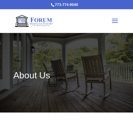
773-774-9040
About Us