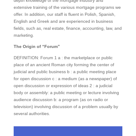
depth knowledge of the mortgage industry and
extensive training of the various mortgage programs we
offer. In addition, our staff is fluent in Polish, Spanish,
English and Greek and are experienced in business
fields, such as, real estate, finance, accounting, law, and
marketing.
The Origin of “Forum”
DEFINITION: Forum 1 a : the marketplace or public
place of an ancient Roman city forming the center of
judicial and public business b : a public meeting place
for open discussion c : a medium (as a newspaper) of
open discussion or expression of ideas 2 : a judicial
body or assembly: a public meeting or lecture involving
audience discussion b: a program (as on radio or
television) involving discussion of a problem usually by
several authorities.