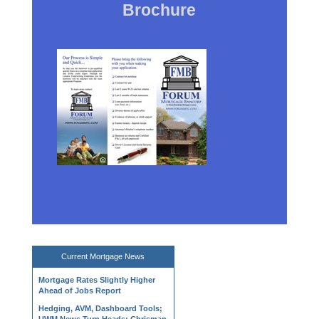
Brochure
Current
Mortgage News
Mortgage Rates Slightly Higher
Ahead of Jobs Report
Hedging, AVM, Dashboard Tools;
UWM News Turn Heads; Chrisman