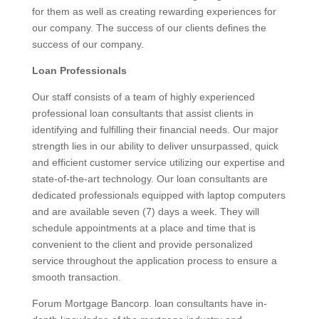
for them as well as creating rewarding experiences for
our company. The success of our clients defines the
success of our company.
Loan Professionals
Our staff consists of a team of highly experienced
professional loan consultants that assist clients in
identifying and fulfilling their financial needs. Our major
strength lies in our ability to deliver unsurpassed, quick
and efficient customer service utilizing our expertise and
state-of-the-art technology. Our loan consultants are
dedicated professionals equipped with laptop computers
and are available seven (7) days a week. They will
schedule appointments at a place and time that is
convenient to the client and provide personalized
service throughout the application process to ensure a
smooth transaction.
Forum Mortgage Bancorp. loan consultants have in-