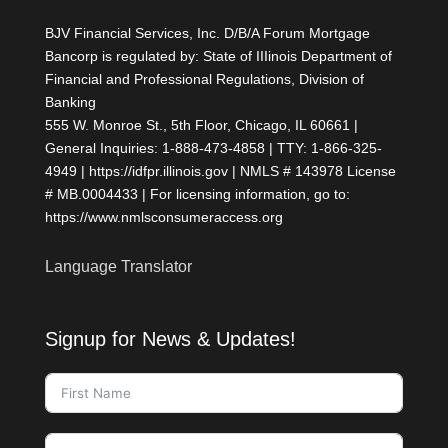
Lost Ground
BJV Financial Services, Inc. D/B/A Forum Mortgage
Refis Take a Back Seat as
Purchase Demand Rebounds
Bancorp is regulated by: State of IIIinois Department of
AI, Non-QM Products; Deep Dive
Financial and Professional Regulations, Division of
on AI; Morgan Stanley Interview
Banking
on Risk
555 W. Monroe St., 5th Floor, Chicago, IL 60661 |
Highest Rates in Over a Year, But
There's a Silver Lining
General Inquiries: 1-888-473-4858 | TTY: 1-866-325-
Hedging, VantageScore 4.0, AI
4949 | https://idfpr.illinois.gov | NMLS # 143978 License
Accounting, Non-QM, Reverse
# MB.0004433 | For licensing information, go to:
Products; Higher Oil, Higher Rates
https://www.nmlsconsumeraccess.org
Mortgage Rates Inch Up to 11-
Month High
Mortgage Rates Slightly Higher
Language Translator
Ahead of Jobs Report
Signup for News & Updates!