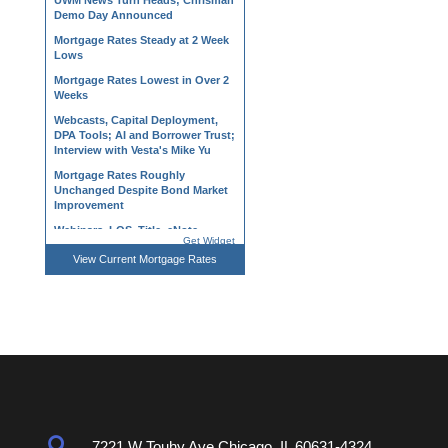
Demo Day Announced
Mortgage Rates Steady at 2 Week
Lows
Mortgage Rates Lowest in Over 2
Weeks
Webcasts, Capital Deployment,
DPA Tools; AI and Borrower Trust;
Interview with Vesta's Mike Yu
Mortgage Rates Roughly
Unchanged Despite Bond Market
Improvement
Webinars, LOS, Title, eNote,
Processing Tools; NAR, Owner
Get Widget
Wealth, and Dropped Coverage
View
Current Mortgage Rates
Mortgage Rates Back Near Long-
Term Highs
Regional Divide Persists as Home
Price Growth Edges Higher in May
Mortgage Applications Fall 6.4%
as Rates Continue Upward March
Verification, CRA Tracking, State-
Level Tax and MGIC Webinars,
Non-Agency Product
Developments

7221 W Touhy Ave Chicago. IL 60631-4324