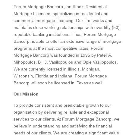
Forum Mortgage Bancorp., an Illinois Residential
Mortgage Licensee, specializing in residential and
commercial mortgage financing. Our firm works and
maintains close working relationships with over fifty (50)
reputable banking institutions. Thus, Forum Mortgage
Bancorp. is able to offer an extensive range of mortgage
programs at the most competitive rates. Forum
Mortgage Bancorp was founded in 1995 by Peter A.
Mihopoulos, Bill J. Vasilopoulos and Opie Vasilopoulos.
We are currently licensed in Illinois, Michigan,
Wisconsin, Florida and Indiana. Forum Mortgage
Bancorp will soon be licensed in Texas as well.
Our Mission
To provide consistent and predictable growth to our
organization by delivering reliable and exceptional
services to our clients. At Forum Mortgage Bancorp, we
believe in understanding and satisfying the financial
needs of our clients. We are creating a significant value